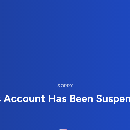
SORRY
s Account Has Been Suspe