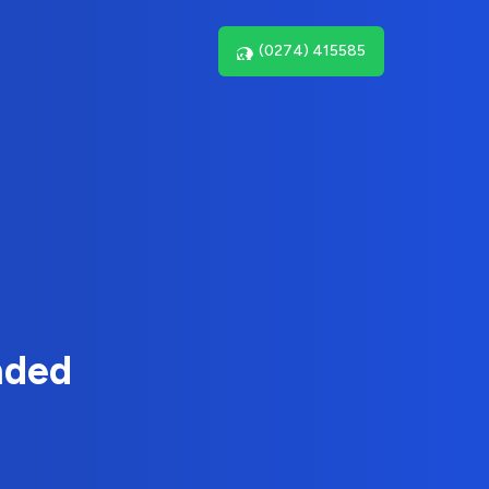
(0274) 415585
nded